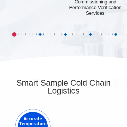
Commissioning and
Performance Verification
Services
Smart Sample Cold Chain
Logistics