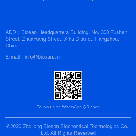
ADD：Biosan Headquarters Building, No. 300 Fushan
Street, Zhuantang Street, Xihu District, Hangzhou,
China
E-mail : info@biosan.cn
Follow us on WhatsApp QR code
©2020 Zhejiang Biosan Biochemical Technologies Co.,
Ltd. All Rights Reserved