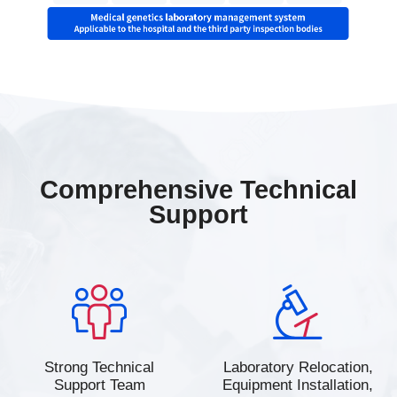
Comprehensive Technical
Support
Strong Technical
Laboratory Relocation,
Support Team
Equipment Installation,