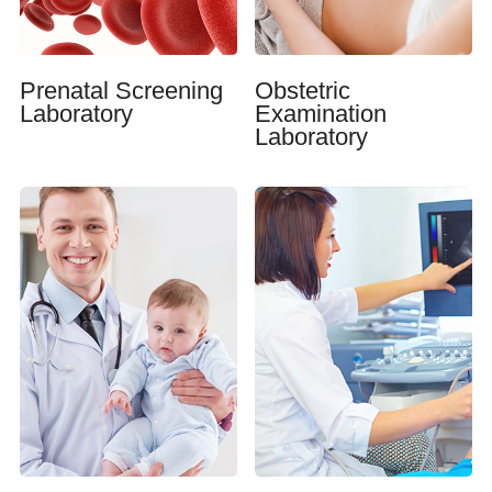
Prenatal Screening
Obstetric
Laboratory
Examination
Laboratory