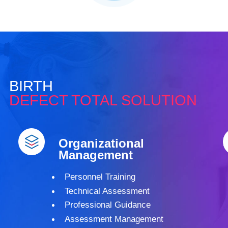
BIRTH
DEFECT TOTAL SOLUTION
Organizational
Management
Personnel Training
Technical Assessment
Professional Guidance
Assessment Management