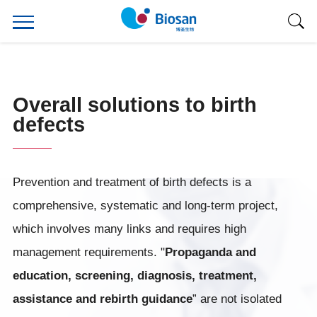
Overall solutions to birth
defects
Prevention and treatment of birth defects is a
comprehensive, systematic and long-term project,
which involves many links and requires high
management requirements. "
Propaganda and
education, screening, diagnosis, treatment,
assistance and rebirth guidance
” are not isolated