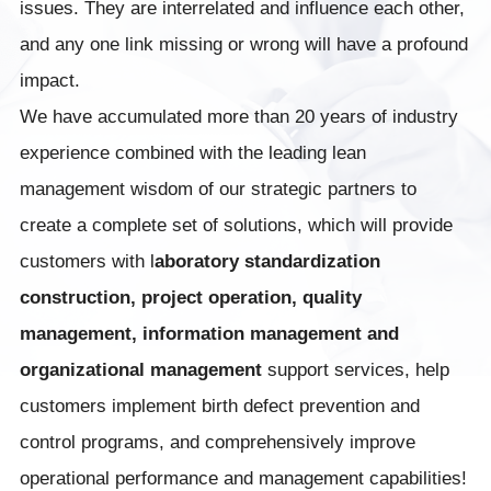
issues. They are interrelated and influence each other,
and any one link missing or wrong will have a profound
impact.
We have accumulated more than 20 years of industry
experience combined with the leading lean
management wisdom of our strategic partners to
create a complete set of solutions, which will provide
customers with l
aboratory standardization
construction, project operation, quality
management, information management and
organizational management
support services, help
customers implement birth defect prevention and
control programs, and comprehensively improve
operational performance and management capabilities!