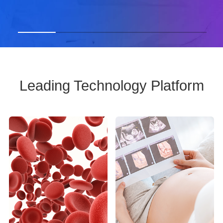
Leading Technology Platform