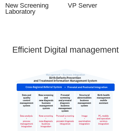
New Screening
VP Server
Laboratory
Efficient Digital management