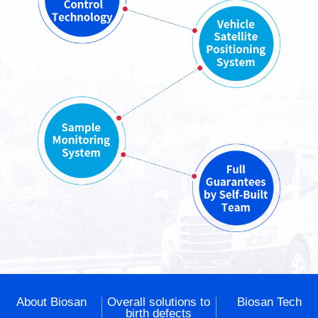
About Biosan
Overall solutions to
Biosan Tech
birth defects